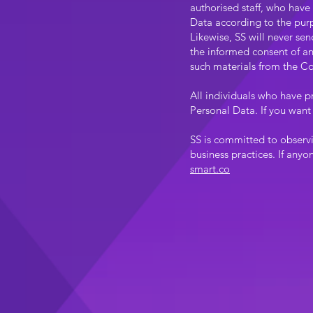
authorised staff, who have
Data according to the purp
Likewise, SS will never se
the informed consent of any
such materials from the Co
All individuals who have p
Personal Data. If you want 
SS is committed to observ
business practices. If anyo
smart.co