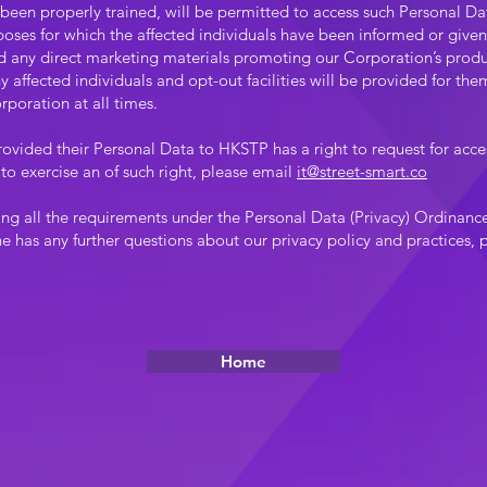
 been properly trained, will be permitted to access such Personal Dat
oses for which the affected individuals have been informed or given
nd any direct marketing materials promoting our Corporation’s produ
 affected individuals and opt-out facilities will be provided for the
rporation at all times.
rovided their Personal Data to HKSTP has a right to request for acces
to exercise an of such right, please email
it@street-smart.co
ing all the requirements under the Personal Data (Privacy) Ordina
ne has any further questions about our privacy policy and practices,
Home