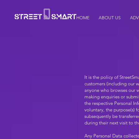
HOME
ABOUT US
ADV
It is the policy of Street
customers (including our w
anyone who browses our web
making enquiries or submit
the respective Personal In
voluntary, the purpose(s) 
subsequently be transferred
during their next visit to 
Any Personal Data collecte