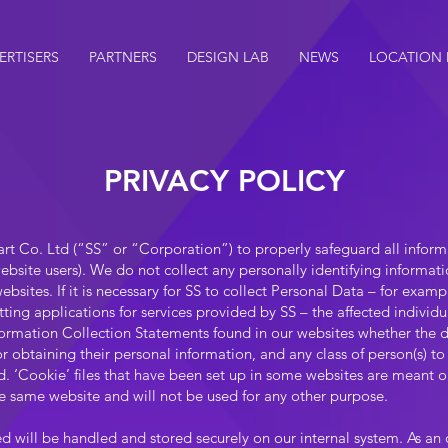
ERTISERS
PARTNERS
DESIGN LAB
NEWS
LOCATION
PRIVACY POLICY
Smart Co. Ltd (“SS” or “Corporation”) to properly safeguard all infor
ebsite users). We do not collect any personally identifying informat
sites. If it is necessary for SS to collect Personal Data – for examp
ting applications for services provided by SS – the affected individu
formation Collection Statements found in our websites whether the di
for obtaining their personal information, and any class of person(s)
. ‘Cookie’ files that have been set up in some websites are meant onl
the same website and will not be used for any other purpose.
d will be handled and stored securely on our internal system. As an 