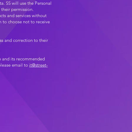
a. SS will use the Personal
 their permission.
cts and services without
m to choose not to receive
s and correction to their
nce and its recommended
 please email to
it@street-