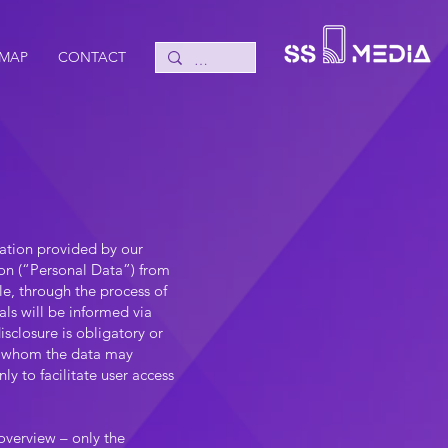
 MAP
CONTACT
mation provided by our
ion (“Personal Data”) from
le, through the process of
als will be informed via
sclosure is obligatory or
 to whom the data may
y to facilitate user access
overview – only the